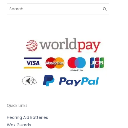
Search
for:
Quick Links
Hearing Aid Batteries
Wax Guards