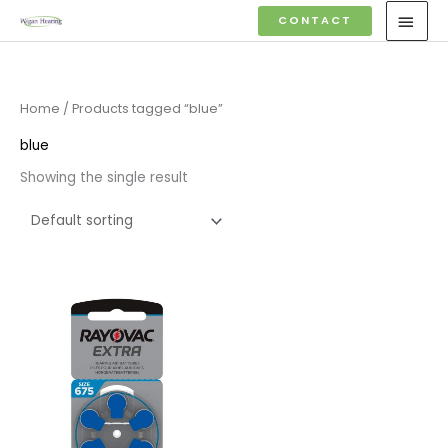
Skip
MAI
CONTACT
to
MEN
content
Home
/ Products tagged “blue”
blue
Showing the single result
Price
range:
£3.95
through
£22.95