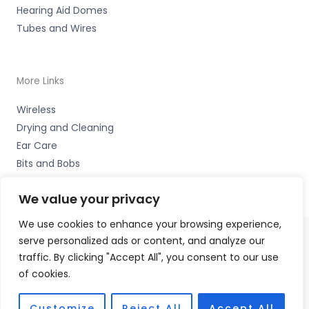
Hearing Aid Domes
Tubes and Wires
More Links
Wireless
Drying and Cleaning
Ear Care
Bits and Bobs
We value your privacy
We use cookies to enhance your browsing experience,
serve personalized ads or content, and analyze our
Copyright © 2026 Wigan Hearing, 30 Preston Road,
traffic. By clicking "Accept All", you consent to our use
Standish, Wigan, Lancs. WN6 0HS Accessories Hotline -
of cookies.
01535 656444
Fulfilment Partner - HAB Hearing Ltd
Customize
Reject All
Accept All