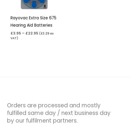
Rayovac Extra Size 675
Hearing Aid Batteries
£
3.95
–
£
22.95
(
£
3.29
ex
VAT)
Orders are processed and mostly
fulfilled same day / next business day
by our fulfilment partners.