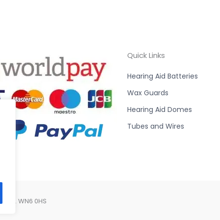
Quick Links
Hearing Aid Batteries
Wax Guards
Hearing Aid Domes
Tubes and Wires
Lancs. WN6 0HS