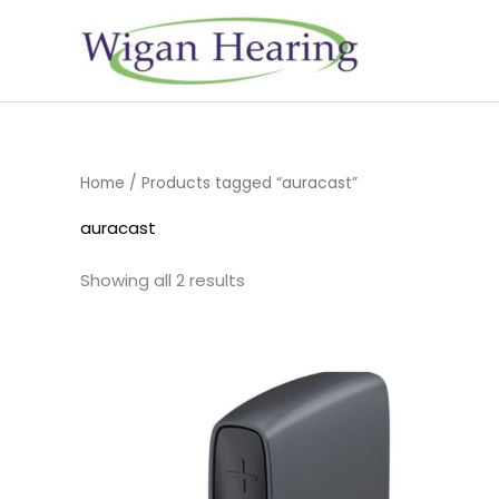
Skip
to
content
Home
/ Products tagged “auracast”
auracast
Showing all 2 results