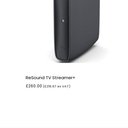
ReSound TV Streamer+
£
260.00
(
£
216.67
ex VAT)