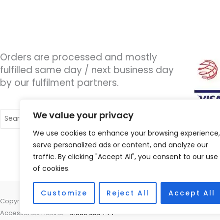
Orders are processed and mostly
fulfilled same day / next business day
by our fulfilment partners.
Search
We value your privacy
for:
We use cookies to enhance your browsing experience,
serve personalized ads or content, and analyze our
traffic. By clicking "Accept All", you consent to our use
of cookies.
Customize
Reject All
Accept All
Copyright © 2026 Wigan Hearing, 30 Preston Road, Standish, Wigan, 
Accessories Hotline -
01535 656444