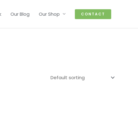
k
Our Blog
Our Shop
CONTACT