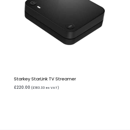
Starkey StarLink TV Streamer
£
220.00
(
£
183.33
ex VAT)