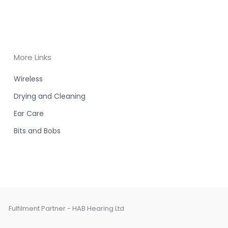
More Links
Wireless
Drying and Cleaning
Ear Care
Bits and Bobs
Fulfilment Partner - HAB Hearing Ltd