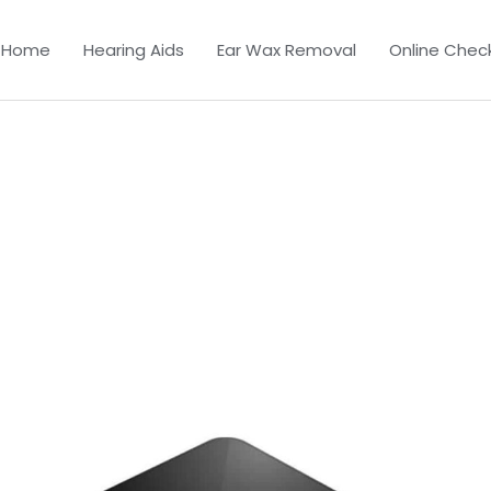
Home
Hearing Aids
Ear Wax Removal
Online Chec