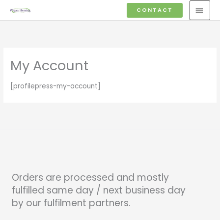
Skip
MAI
CONTACT
to
MEN
content
My Account
[profilepress-my-account]
Orders are processed and mostly
fulfilled same day / next business day
by our fulfilment partners.