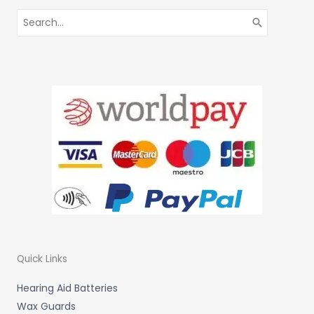
Search
for:
Quick Links
Hearing Aid Batteries
Wax Guards