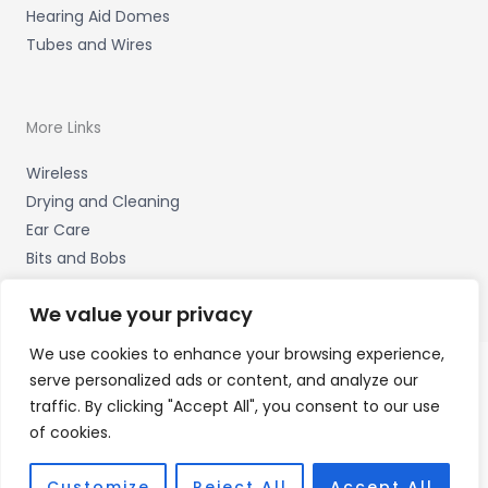
Hearing Aid Domes
Tubes and Wires
More Links
Wireless
Drying and Cleaning
Ear Care
Bits and Bobs
We value your privacy
We use cookies to enhance your browsing experience,
serve personalized ads or content, and analyze our
Copyright © 2026 Wigan Hearing, 30 Preston Road,
traffic. By clicking "Accept All", you consent to our use
Standish, Wigan, Lancs. WN6 0HS Accessories Hotline -
of cookies.
01535 656444
Fulfilment Partner - HAB Hearing Ltd
Customize
Reject All
Accept All